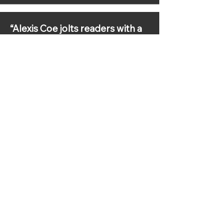
“Alexis Coe jolts readers with a
fresh retelling of the first
president. It’s Washington
without the pomp—the United
States’ first president like
you’ve never seen him before.”
—Reader’s Digest