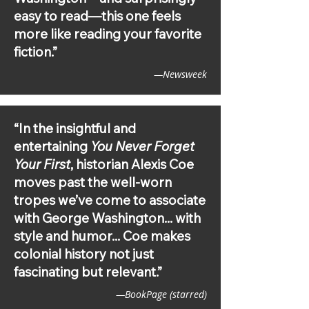
BookPage (starred), Library Journal 
easy to read—this one feels
(starred)
more like reading your favorite
fiction.”
—Newsweek
“In the insightful and
entertaining
You Never Forget
Your First
, historian Alexis Coe
moves past the well-worn
tropes we’ve come to associate
with George Washington... with
style and humor... Coe makes
colonial history not just
fascinating but relevant.”
—BookPage (starred)