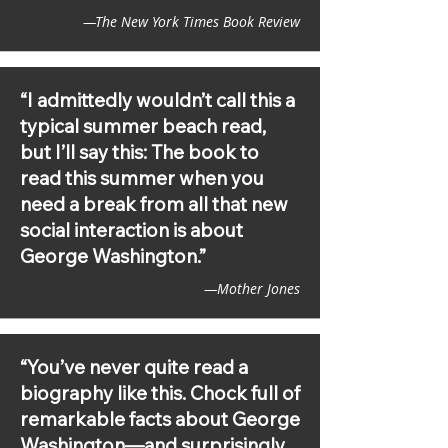
Presidents

—The New York Times Book Review
The New York Times, New York Times 
Book Review, Washington Post 
(Outlook, two Metropolis features, 
“I admittedly wouldn’t call this a
Books Newsletter), CNN, Newsday, 
typical summer beach read,
Boston Globe, Town & Country, 
but I’ll say this: The book to
Smithsonian, Chicago Review of 
Books, Glamour, Yahoo! Lifestyle, 
read this summer when you
NowThisMedia, Business Insider, 
need a break from all that new
Newsweek, Fortune, Bustle, LitHub, 
social interaction is about
Medium, News Parliament, BookPage, 
Society for US Intellectual History, 
George Washington.”
New York Post, NYU Local, Observer 
—Mother Jones
Dispatch, The Rockdale Citizen, Post 
Bulletin, Chattanooga Times, The 
North Platte Telegraph, Columbia 
Daily Herald, News & Record, Atlanta 
“You’ve never quite read a
Journal Constitution, Avenue 
biography like this. Chock full of
Magazine, ABC 13 News, Publisher's 
Weekly, Kirkus, Shelf Awareness, The 
remarkable facts about George
Times of London, The Independent, 
Washington—and surprisingly