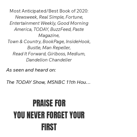
Most Anticipated/Best Book of 2020:
Newsweek, Real Simple
, Fortune,
Entertainment Weekly, Good Morning
America, TODAY, BuzzFeed, Paste
Magazine,
Town & Country, BookPage, InsideHook,
Bustle, Man Repeller,
Read It Forward, Girlboss, Medium,
Dandelion Chandelier
As seen and heard on:

The TODAY Show, MSNBC 11th Hour 
with Brian Williams, BBC World 
News/PBS, MSNBC with Alicia 
Menendez, C-SPAN Book TV with 
PRAISE FOR
Jamelle Bouie, WUSA Good Day 
YOU NEVER FORGET YOUR
Washington, ABC7 Afternoon News

FIRST
​NPR's Marketplace, KERA-FM, 
WVXU-FM Cincinnati Edition, KTEP-