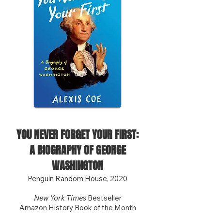
YOU NEVER FORGET YOUR FIRST:
A BIOGRAPHY OF GEORGE
WASHINGTON
Penguin Random House, 2020
New York Times
Bestseller
Amazon History Book of the Month