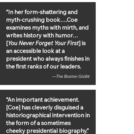
FM Perspectives, WRKF-FM Talk 
Louisiana, WGVU-FM Morning Show, 
“In her form-shattering and
WGBH Innovation Hub, WNYC'S All of 
it, KQED Forum, KCRW Press Play 
myth-crushing book….Coe
with Madeleine Brand, WCCS-FM 
examines myths with mirth, and
Indiana in the Morning, KSCJ-AM/FM 
writes history with humor…
Having Read That, WATD-FM Morning 
Show, WJON-AM Morning 
[
You Never Forget Your First
] is
NewsWatch, WHEB-FM Morning 
an accessible look at a
Buzz, KOMO-AM NewsRadio Seattle, 
president who always finishes in
KTRS-AM John Carney Show, KFRU-
AM Columbia Morning with Davide 
the first ranks of our leaders.
Lile 

be
—The Boston Glo
Recode Decode with Kara Swisher, 
The Washington Post's Presidential, 
Call Your Girlfriend, Slate's The Gist, 
“An important achievement.
Deep Background with Noah 
[Coe] has cleverly disguised a
Feldman, Slate's The Waves, 
Princeton's Politics & Prose, The Maris 
historiographical intervention in
Review, The Whiskey Rebellion, 
the form of a sometimes
Conversations at the Washington 
cheeky presidential biography.”
Library, Plodding Through The 