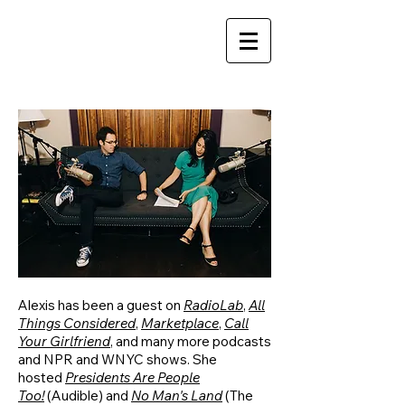
Alexis has been a guest on
RadioLab
,
All
Things Considered
,
Marketplace
,
Call
Your Girlfriend
, and many more podcasts
and NPR and WNYC shows. She
hosted
Presidents Are People
Too!
(Audible) and
No Man's Land
(The