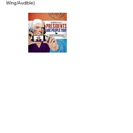
Wing/Audible).
© 2023 by Alexis Coe