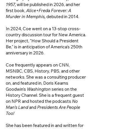
1957
,
will be published in 2026, and her
first book,
Alice+Freda Forever: A
Murder in Memphis,
debuted in
2014.
In 2024, Coe went
on a 13-stop cross-
country discussion tour for New America.
Her project, "How Should a President
Be," is in anticipation of America's 250th
anniversary in 2026.
Coe frequently appears on CNN,
MSNBC, CBS, History, PBS, and other
networks. She was a
consulting producer
on, and featured in, Doris Kearns
Goodwin's
Washington
series on the
History Channel. She is a frequent guest
on NPR and hosted the podcasts
No
Man's Land
and
Presidents Are People
Too!
She has been featured in and written for