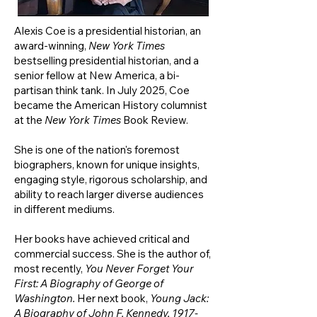
Alexis Coe is a presidential historian, an
award-winning,
New York Times
bestselling presidential historian, and a
senior fellow at New America, a bi-
partisan think tank. In July 2025, Coe
became the American History columnist
at the
New York Times
Book Review.
She
is one of the nation's foremost
biographers, known for unique insights,
engaging style, rigorous scholarship, and
ability to reach larger diverse audiences
in different mediums.
Her books have achieved critical and
commercial success. She is the author of,
most recently,
You Never Forget Your
First: A Biography of George of
Washington.
Her next book,
Young Jack:
A Biography of John F. Kennedy,
1917-