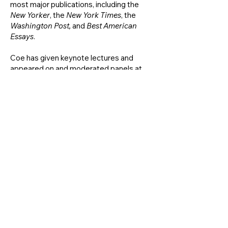
most major publications, including the
New Yorker
, the
New York Times
, the
Washington Post,
and
Best American
Essays
.
Coe has given keynote lectures and
appeared on and moderated panels at
Georgetown, the Library of Congress,
West Point, the New York Historical
Society, the National Constitution
Center, the Lyndon B. Johnson
Presidential Library, and many more.
She
curated the ACLU'S 100 exhibitions.
While in grad school, she was a project-
based oral historian at the Brooklyn
Historical Society. She went on to be a
Research Curator in the Exhibitions
Department at the
New York Public
Library in Bryant Park.